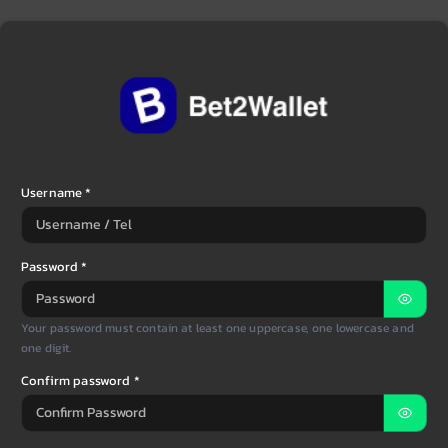
Username *
Password *
Your password must contain at least one uppercase, one lowercase and
one digit.
Confirm password *