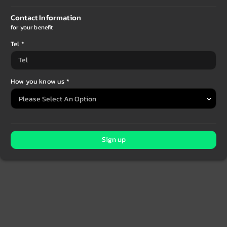
Contact Information
for your benefit
Tel *
How you know us *
Sign up