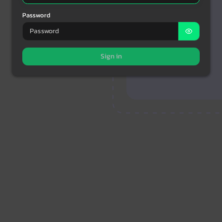
Password
Sign in