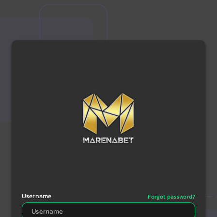
Username
Forgot password?